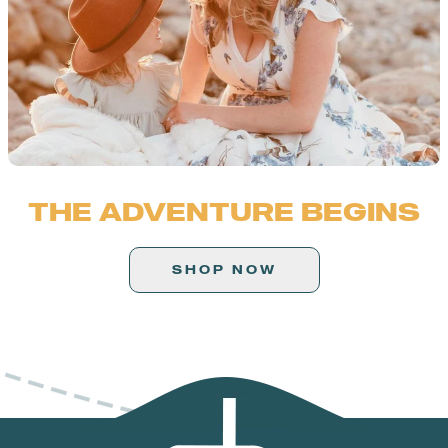
THE ADVENTURE BEGINS
SHOP NOW