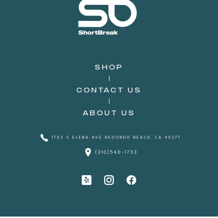
SHOP
CONTACT US
ABOUT US
1753 S ELENA AVE REDONDO BEACH, CA 90277
(310)540-1753