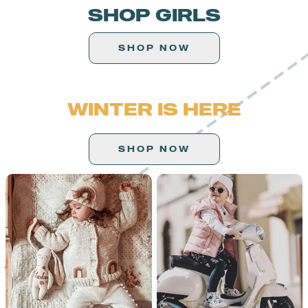
SHOP GIRLS
SHOP NOW
WINTER IS HERE
SHOP NOW