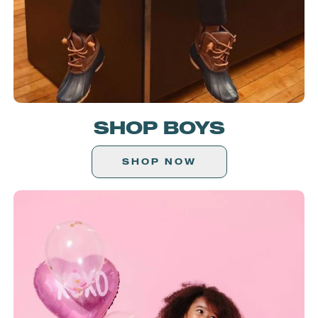
SHOP BOYS
SHOP NOW