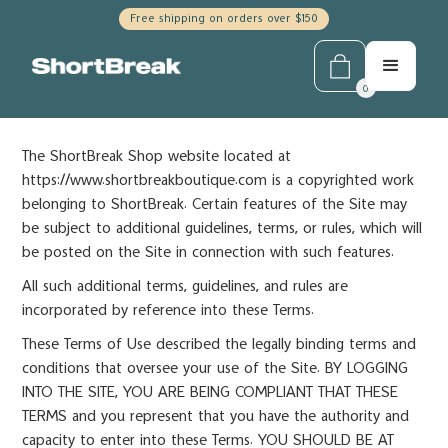
Free shipping on orders over $150
0
The ShortBreak Shop website located at
https://www.shortbreakboutique.com is a copyrighted work
belonging to ShortBreak. Certain features of the Site may
be subject to additional guidelines, terms, or rules, which will
be posted on the Site in connection with such features.
All such additional terms, guidelines, and rules are
incorporated by reference into these Terms.
These Terms of Use described the legally binding terms and
conditions that oversee your use of the Site. BY LOGGING
INTO THE SITE, YOU ARE BEING COMPLIANT THAT THESE
TERMS and you represent that you have the authority and
capacity to enter into these Terms. YOU SHOULD BE AT