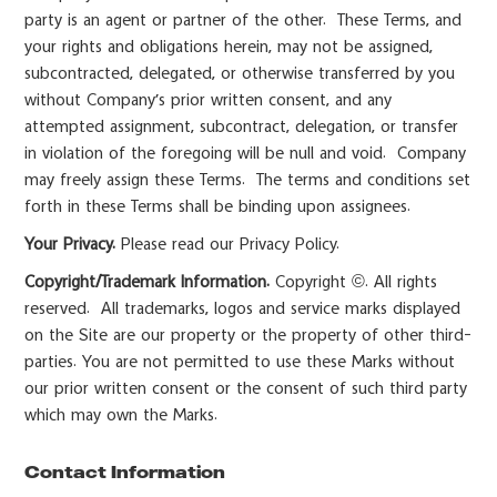
party is an agent or partner of the other. These Terms, and
your rights and obligations herein, may not be assigned,
subcontracted, delegated, or otherwise transferred by you
without Company’s prior written consent, and any
attempted assignment, subcontract, delegation, or transfer
in violation of the foregoing will be null and void. Company
may freely assign these Terms. The terms and conditions set
forth in these Terms shall be binding upon assignees.
Your Privacy.
Please read our Privacy Policy.
Copyright/Trademark Information.
Copyright ©. All rights
reserved. All trademarks, logos and service marks displayed
on the Site are our property or the property of other third-
parties. You are not permitted to use these Marks without
our prior written consent or the consent of such third party
which may own the Marks.
Contact Information