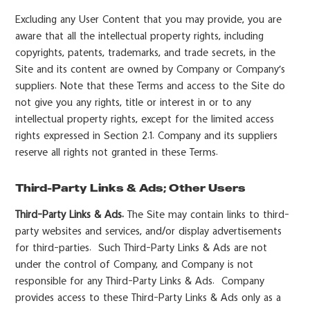
Excluding any User Content that you may provide, you are
aware that all the intellectual property rights, including
copyrights, patents, trademarks, and trade secrets, in the
Site and its content are owned by Company or Company’s
suppliers. Note that these Terms and access to the Site do
not give you any rights, title or interest in or to any
intellectual property rights, except for the limited access
rights expressed in Section 2.1. Company and its suppliers
reserve all rights not granted in these Terms.
Third-Party Links & Ads; Other Users
Third-Party Links & Ads.
The Site may contain links to third-
party websites and services, and/or display advertisements
for third-parties. Such Third-Party Links & Ads are not
under the control of Company, and Company is not
responsible for any Third-Party Links & Ads. Company
provides access to these Third-Party Links & Ads only as a