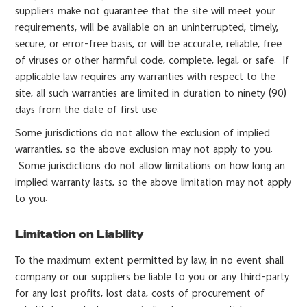
suppliers make not guarantee that the site will meet your
requirements, will be available on an uninterrupted, timely,
secure, or error-free basis, or will be accurate, reliable, free
of viruses or other harmful code, complete, legal, or safe. If
applicable law requires any warranties with respect to the
site, all such warranties are limited in duration to ninety (90)
days from the date of first use.
Some jurisdictions do not allow the exclusion of implied
warranties, so the above exclusion may not apply to you.
Some jurisdictions do not allow limitations on how long an
implied warranty lasts, so the above limitation may not apply
to you.
Limitation on Liability
To the maximum extent permitted by law, in no event shall
company or our suppliers be liable to you or any third-party
for any lost profits, lost data, costs of procurement of