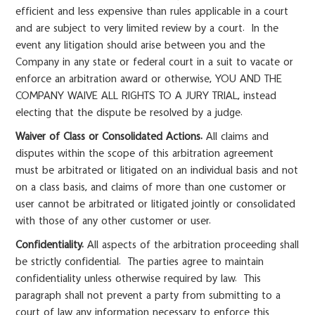
efficient and less expensive than rules applicable in a court
and are subject to very limited review by a court. In the
event any litigation should arise between you and the
Company in any state or federal court in a suit to vacate or
enforce an arbitration award or otherwise, YOU AND THE
COMPANY WAIVE ALL RIGHTS TO A JURY TRIAL, instead
electing that the dispute be resolved by a judge.
Waiver of Class or Consolidated Actions.
All claims and
disputes within the scope of this arbitration agreement
must be arbitrated or litigated on an individual basis and not
on a class basis, and claims of more than one customer or
user cannot be arbitrated or litigated jointly or consolidated
with those of any other customer or user.
Confidentiality.
All aspects of the arbitration proceeding shall
be strictly confidential. The parties agree to maintain
confidentiality unless otherwise required by law. This
paragraph shall not prevent a party from submitting to a
court of law any information necessary to enforce this