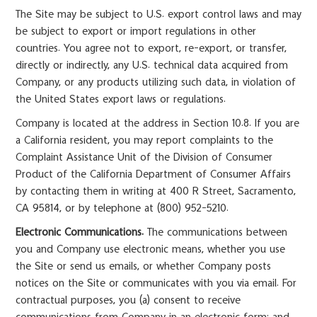
The Site may be subject to U.S. export control laws and may
be subject to export or import regulations in other
countries. You agree not to export, re-export, or transfer,
directly or indirectly, any U.S. technical data acquired from
Company, or any products utilizing such data, in violation of
the United States export laws or regulations.
Company is located at the address in Section 10.8. If you are
a California resident, you may report complaints to the
Complaint Assistance Unit of the Division of Consumer
Product of the California Department of Consumer Affairs
by contacting them in writing at 400 R Street, Sacramento,
CA 95814, or by telephone at (800) 952-5210.
Electronic Communications.
The communications between
you and Company use electronic means, whether you use
the Site or send us emails, or whether Company posts
notices on the Site or communicates with you via email. For
contractual purposes, you (a) consent to receive