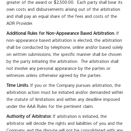
greater of the award or $2,500.00. Each party shall bear its
own costs and disbursements arising out of the arbitration
and shall pay an equal share of the fees and costs of the
ADR Provider.
Additional Rules for Non-Appearance Based Arbitration.
If
non-appearance based arbitration is elected, the arbitration
shall be conducted by telephone, online and/or based solely
on written submissions; the specific manner shall be chosen
by the party initiating the arbitration. The arbitration shall
not involve any personal appearance by the parties or
witnesses unless otherwise agreed by the parties.
Time Limits.
If you or the Company pursues arbitration, the
arbitration action must be initiated and/or demanded within
the statute of limitations and within any deadline imposed
under the AAA Rules for the pertinent claim.
Authority of Arbitrator.
If arbitration is initiated, the
arbitrator will decide the rights and liabilities of you and the
Company, and the dispute will not be consolidated with any