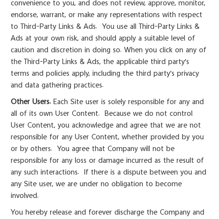
convenience to you, and does not review, approve, monitor,
endorse, warrant, or make any representations with respect
to Third-Party Links & Ads. You use all Third-Party Links &
Ads at your own risk, and should apply a suitable level of
caution and discretion in doing so. When you click on any of
the Third-Party Links & Ads, the applicable third party’s
terms and policies apply, including the third party’s privacy
and data gathering practices.
Other Users.
Each Site user is solely responsible for any and
all of its own User Content. Because we do not control
User Content, you acknowledge and agree that we are not
responsible for any User Content, whether provided by you
or by others. You agree that Company will not be
responsible for any loss or damage incurred as the result of
any such interactions. If there is a dispute between you and
any Site user, we are under no obligation to become
involved.
You hereby release and forever discharge the Company and