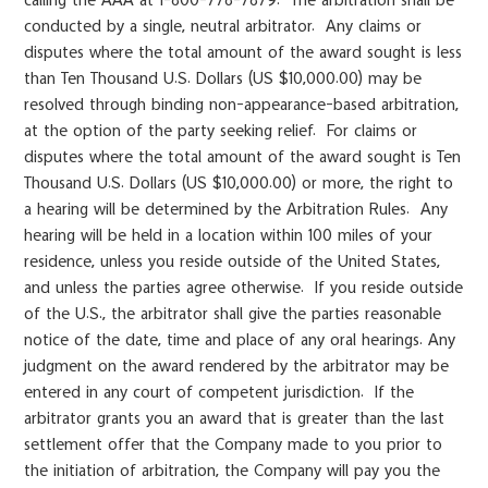
calling the AAA at 1-800-778-7879. The arbitration shall be
conducted by a single, neutral arbitrator. Any claims or
disputes where the total amount of the award sought is less
than Ten Thousand U.S. Dollars (US $10,000.00) may be
resolved through binding non-appearance-based arbitration,
at the option of the party seeking relief. For claims or
disputes where the total amount of the award sought is Ten
Thousand U.S. Dollars (US $10,000.00) or more, the right to
a hearing will be determined by the Arbitration Rules. Any
hearing will be held in a location within 100 miles of your
residence, unless you reside outside of the United States,
and unless the parties agree otherwise. If you reside outside
of the U.S., the arbitrator shall give the parties reasonable
notice of the date, time and place of any oral hearings. Any
judgment on the award rendered by the arbitrator may be
entered in any court of competent jurisdiction. If the
arbitrator grants you an award that is greater than the last
settlement offer that the Company made to you prior to
the initiation of arbitration, the Company will pay you the