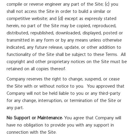
compile or reverse engineer any part of the Site; (c) you
shall not access the Site in order to build a similar or
competitive website; and (d) except as expressly stated
herein, no part of the Site may be copied, reproduced,
distributed, republished, downloaded, displayed, posted or
transmitted in any form or by any means unless otherwise
indicated, any future release, update, or other addition to
functionality of the Site shall be subject to these Terms. All
copyright and other proprietary notices on the Site must be
retained on all copies thereof.
Company reserves the right to change, suspend, or cease
the Site with or without notice to you. You approved that
Company will not be held liable to you or any third-party
for any change, interruption, or termination of the Site or
any part.
No Support or Maintenance.
You agree that Company will
have no obligation to provide you with any support in
connection with the Site.