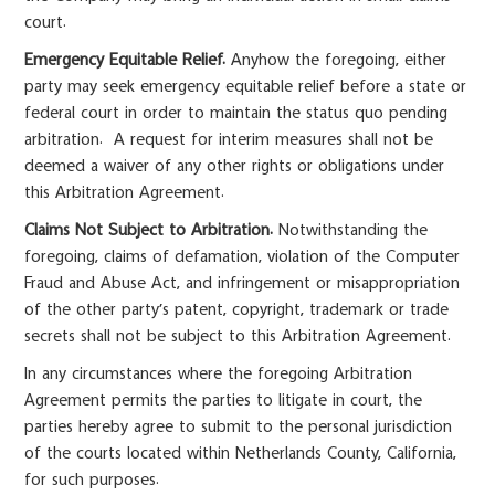
court.
Emergency Equitable Relief.
Anyhow the foregoing, either
party may seek emergency equitable relief before a state or
federal court in order to maintain the status quo pending
arbitration. A request for interim measures shall not be
deemed a waiver of any other rights or obligations under
this Arbitration Agreement.
Claims Not Subject to Arbitration.
Notwithstanding the
foregoing, claims of defamation, violation of the Computer
Fraud and Abuse Act, and infringement or misappropriation
of the other party’s patent, copyright, trademark or trade
secrets shall not be subject to this Arbitration Agreement.
In any circumstances where the foregoing Arbitration
Agreement permits the parties to litigate in court, the
parties hereby agree to submit to the personal jurisdiction
of the courts located within Netherlands County, California,
for such purposes.