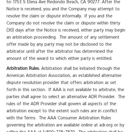
to: 1753 S Elena Ave Redondo Beach, CA 90277. After the
Notice is received, you and the Company may attempt to
resolve the claim or dispute informally. If you and the
Company do not resolve the claim or dispute within thirty
(30) days after the Notice is received, either party may begin
an arbitration proceeding. The amount of any settlement
offer made by any party may not be disclosed to the
arbitrator until after the arbitrator has determined the
amount of the award to which either party is entitled.
Arbitration Rules.
Arbitration shall be initiated through the
American Arbitration Association, an established alternative
dispute resolution provider that offers arbitration as set
forth in this section. If AAA is not available to arbitrate, the
parties shall agree to select an alternative ADR Provider. The
rules of the ADR Provider shall govern all aspects of the
arbitration except to the extent such rules are in conflict
with the Terms. The AAA Consumer Arbitration Rules
governing the arbitration are available online at adr.org or by