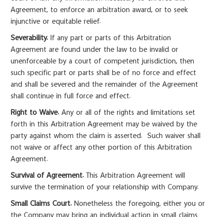
Agreement, to enforce an arbitration award, or to seek
injunctive or equitable relief.
Severability.
If any part or parts of this Arbitration
Agreement are found under the law to be invalid or
unenforceable by a court of competent jurisdiction, then
such specific part or parts shall be of no force and effect
and shall be severed and the remainder of the Agreement
shall continue in full force and effect.
Right to Waive.
Any or all of the rights and limitations set
forth in this Arbitration Agreement may be waived by the
party against whom the claim is asserted. Such waiver shall
not waive or affect any other portion of this Arbitration
Agreement.
Survival of Agreement.
This Arbitration Agreement will
survive the termination of your relationship with Company.
Small Claims Court.
Nonetheless the foregoing, either you or
the Company may bring an individual action in small claims