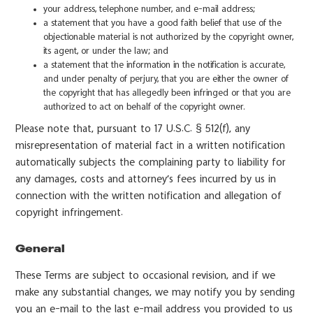
your address, telephone number, and e-mail address;
a statement that you have a good faith belief that use of the
objectionable material is not authorized by the copyright owner,
its agent, or under the law; and
a statement that the information in the notification is accurate,
and under penalty of perjury, that you are either the owner of
the copyright that has allegedly been infringed or that you are
authorized to act on behalf of the copyright owner.
Please note that, pursuant to 17 U.S.C. § 512(f), any
misrepresentation of material fact in a written notification
automatically subjects the complaining party to liability for
any damages, costs and attorney’s fees incurred by us in
connection with the written notification and allegation of
copyright infringement.
General
These Terms are subject to occasional revision, and if we
make any substantial changes, we may notify you by sending
you an e-mail to the last e-mail address you provided to us