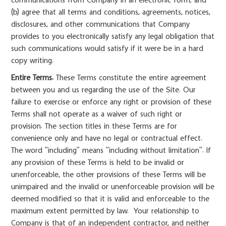
communications from Company in an electronic form; and
(b) agree that all terms and conditions, agreements, notices,
disclosures, and other communications that Company
provides to you electronically satisfy any legal obligation that
such communications would satisfy if it were be in a hard
copy writing.
Entire Terms.
These Terms constitute the entire agreement
between you and us regarding the use of the Site. Our
failure to exercise or enforce any right or provision of these
Terms shall not operate as a waiver of such right or
provision. The section titles in these Terms are for
convenience only and have no legal or contractual effect.
The word "including" means "including without limitation". If
any provision of these Terms is held to be invalid or
unenforceable, the other provisions of these Terms will be
unimpaired and the invalid or unenforceable provision will be
deemed modified so that it is valid and enforceable to the
maximum extent permitted by law. Your relationship to
Company is that of an independent contractor, and neither