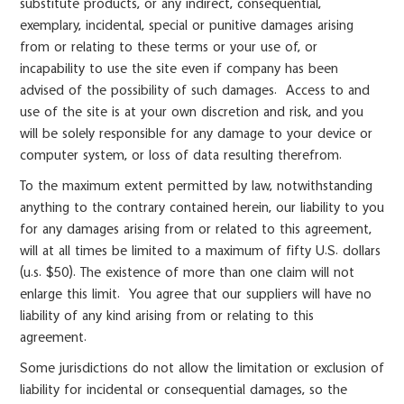
substitute products, or any indirect, consequential,
exemplary, incidental, special or punitive damages arising
from or relating to these terms or your use of, or
incapability to use the site even if company has been
advised of the possibility of such damages. Access to and
use of the site is at your own discretion and risk, and you
will be solely responsible for any damage to your device or
computer system, or loss of data resulting therefrom.
To the maximum extent permitted by law, notwithstanding
anything to the contrary contained herein, our liability to you
for any damages arising from or related to this agreement,
will at all times be limited to a maximum of fifty U.S. dollars
(u.s. $50). The existence of more than one claim will not
enlarge this limit. You agree that our suppliers will have no
liability of any kind arising from or relating to this
agreement.
Some jurisdictions do not allow the limitation or exclusion of
liability for incidental or consequential damages, so the