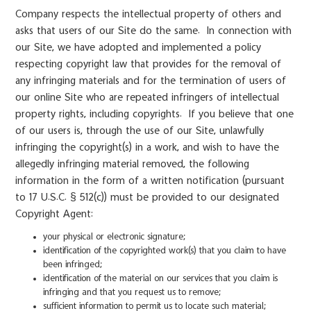
Company respects the intellectual property of others and
asks that users of our Site do the same. In connection with
our Site, we have adopted and implemented a policy
respecting copyright law that provides for the removal of
any infringing materials and for the termination of users of
our online Site who are repeated infringers of intellectual
property rights, including copyrights. If you believe that one
of our users is, through the use of our Site, unlawfully
infringing the copyright(s) in a work, and wish to have the
allegedly infringing material removed, the following
information in the form of a written notification (pursuant
to 17 U.S.C. § 512(c)) must be provided to our designated
Copyright Agent:
your physical or electronic signature;
identification of the copyrighted work(s) that you claim to have
been infringed;
identification of the material on our services that you claim is
infringing and that you request us to remove;
sufficient information to permit us to locate such material;