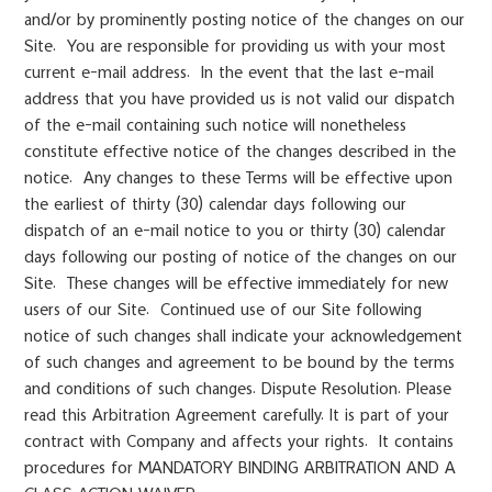
and/or by prominently posting notice of the changes on our
Site. You are responsible for providing us with your most
current e-mail address. In the event that the last e-mail
address that you have provided us is not valid our dispatch
of the e-mail containing such notice will nonetheless
constitute effective notice of the changes described in the
notice. Any changes to these Terms will be effective upon
the earliest of thirty (30) calendar days following our
dispatch of an e-mail notice to you or thirty (30) calendar
days following our posting of notice of the changes on our
Site. These changes will be effective immediately for new
users of our Site. Continued use of our Site following
notice of such changes shall indicate your acknowledgement
of such changes and agreement to be bound by the terms
and conditions of such changes. Dispute Resolution. Please
read this Arbitration Agreement carefully. It is part of your
contract with Company and affects your rights. It contains
procedures for MANDATORY BINDING ARBITRATION AND A