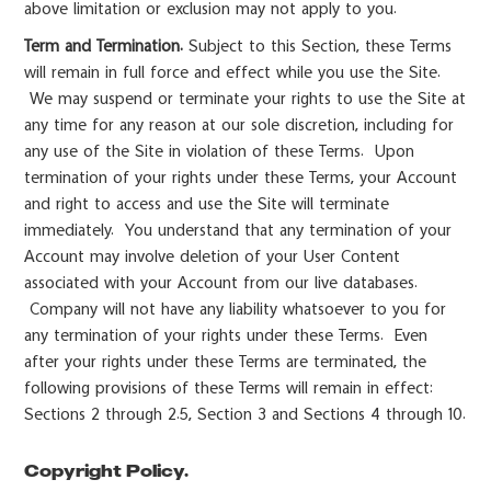
above limitation or exclusion may not apply to you.
Term and Termination.
Subject to this Section, these Terms
will remain in full force and effect while you use the Site.
We may suspend or terminate your rights to use the Site at
any time for any reason at our sole discretion, including for
any use of the Site in violation of these Terms. Upon
termination of your rights under these Terms, your Account
and right to access and use the Site will terminate
immediately. You understand that any termination of your
Account may involve deletion of your User Content
associated with your Account from our live databases.
Company will not have any liability whatsoever to you for
any termination of your rights under these Terms. Even
after your rights under these Terms are terminated, the
following provisions of these Terms will remain in effect:
Sections 2 through 2.5, Section 3 and Sections 4 through 10.
Copyright Policy.