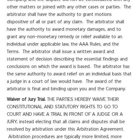
other matters or joined with any other cases or parties. The
arbitrator shall have the authority to grant motions
dispositive of all or part of any claim. The arbitrator shall
have the authority to award monetary damages, and to
grant any non-monetary remedy or relief available to an
individual under applicable law, the AAA Rules, and the
Terms. The arbitrator shall issue a written award and
statement of decision describing the essential findings and
conclusions on which the award is based. The arbitrator has
the same authority to award relief on an individual basis that
a judge in a court of law would have. The award of the
arbitrator is final and binding upon you and the Company.
Waiver of Jury Trial.
THE PARTIES HEREBY WAIVE THEIR
CONSTITUTIONAL AND STATUTORY RIGHTS TO GO TO
COURT AND HAVE A TRIAL IN FRONT OF A JUDGE OR A
JURY, instead electing that all claims and disputes shall be
resolved by arbitration under this Arbitration Agreement.
Arbitration procedures are typically more limited, more