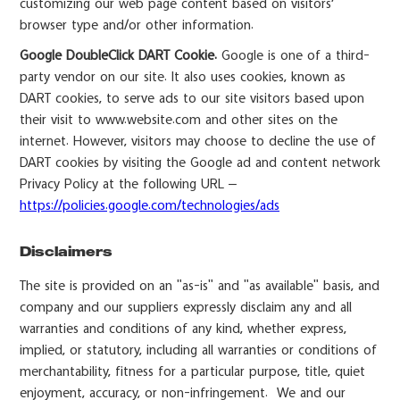
customizing our web page content based on visitors’
browser type and/or other information.
Google DoubleClick DART Cookie.
Google is one of a third-
party vendor on our site. It also uses cookies, known as
DART cookies, to serve ads to our site visitors based upon
their visit to www.website.com and other sites on the
internet. However, visitors may choose to decline the use of
DART cookies by visiting the Google ad and content network
Privacy Policy at the following URL –
https://policies.google.com/technologies/ads
Disclaimers
The site is provided on an "as-is" and "as available" basis, and
company and our suppliers expressly disclaim any and all
warranties and conditions of any kind, whether express,
implied, or statutory, including all warranties or conditions of
merchantability, fitness for a particular purpose, title, quiet
enjoyment, accuracy, or non-infringement. We and our