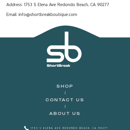
Address: 1753 S Elena Ave Redondo Beach, CA 90277
Email: info@shortbreakboutique.com
SHOP
CONTACT US
ABOUT US
1753 S ELENA AVE REDONDO BEACH, CA 90277