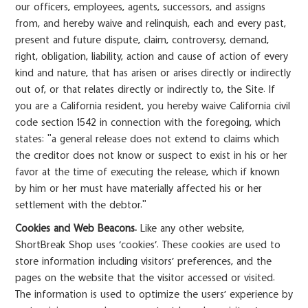
our officers, employees, agents, successors, and assigns
from, and hereby waive and relinquish, each and every past,
present and future dispute, claim, controversy, demand,
right, obligation, liability, action and cause of action of every
kind and nature, that has arisen or arises directly or indirectly
out of, or that relates directly or indirectly to, the Site. If
you are a California resident, you hereby waive California civil
code section 1542 in connection with the foregoing, which
states: "a general release does not extend to claims which
the creditor does not know or suspect to exist in his or her
favor at the time of executing the release, which if known
by him or her must have materially affected his or her
settlement with the debtor."
Cookies and Web Beacons.
Like any other website,
ShortBreak Shop uses ‘cookies’. These cookies are used to
store information including visitors’ preferences, and the
pages on the website that the visitor accessed or visited.
The information is used to optimize the users’ experience by