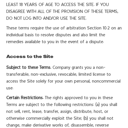
LEAST 18 YEARS OF AGE TO ACCESS THE SITE. IF YOU
DISAGREE WITH ALL OF THE PROVISION OF THESE TERMS,
DO NOT LOG INTO AND/OR USE THE SITE.
These terms require the use of arbitration Section 10.2 on an
individual basis to resolve disputes and also limit the
remedies available to you in the event of a dispute.
Access to the Site
Subject to these Terms.
Company grants you a non-
transferable, non-exclusive, revocable, limited license to
access the Site solely for your own personal, noncommercial
use.
Certain Restrictions.
The rights approved to you in these
Terms are subject to the following restrictions: (a) you shall
not sell, rent, lease, transfer, assign, distribute, host, or
otherwise commercially exploit the Site; (b) you shall not
change, make derivative works of, disassemble, reverse