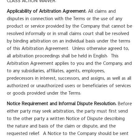
CLASS ACTION WAIVER.
Applicability of Arbitration Agreement.
All claims and
disputes in connection with the Terms or the use of any
product or service provided by the Company that cannot be
resolved informally or in small claims court shall be resolved
by binding arbitration on an individual basis under the terms
of this Arbitration Agreement. Unless otherwise agreed to,
all arbitration proceedings shall be held in English. This
Arbitration Agreement applies to you and the Company, and
to any subsidiaries, affiliates, agents, employees,
predecessors in interest, successors, and assigns, as well as all
authorized or unauthorized users or beneficiaries of services
or goods provided under the Terms.
Notice Requirement and Informal Dispute Resolution.
Before
either party may seek arbitration, the party must first send
to the other party a written Notice of Dispute describing
the nature and basis of the claim or dispute, and the
requested relief. A Notice to the Company should be sent