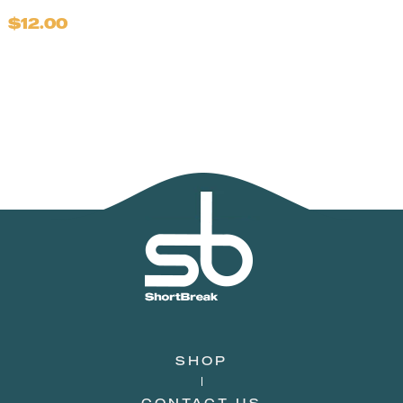
$12.00
SHOP
CONTACT US