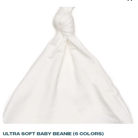
ULTRA SOFT BABY BEANIE (6 COLORS)