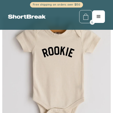
Free shipping on orders over $150
0