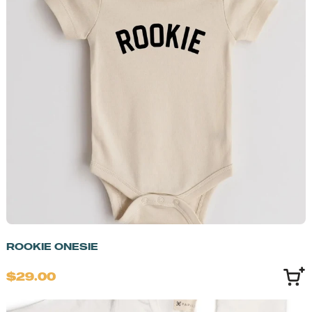
ROOKIE ONESIE
$29.00