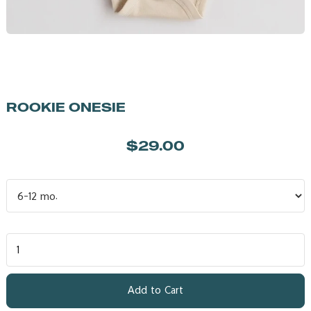
ROOKIE ONESIE
$29.00