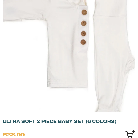
ULTRA SOFT 2 PIECE BABY SET (6 COLORS)
$38.00