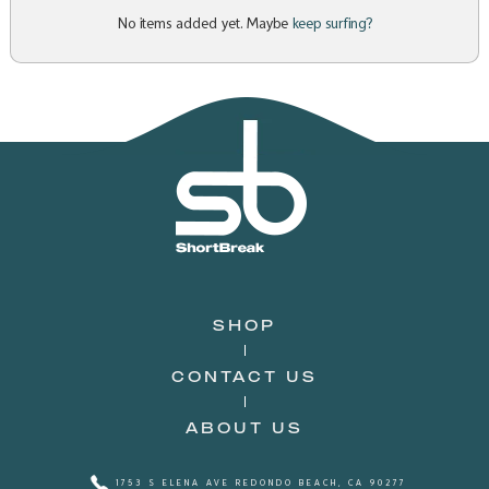
No items added yet. Maybe
keep surfing?
SHOP
CONTACT US
ABOUT US
1753 S ELENA AVE REDONDO BEACH, CA 90277