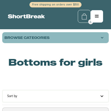
Free shipping on orders over $150
0
BROWSE CATEGORIES
Bottoms for girls
Sort by